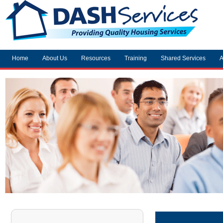
Home
About Us
Resources
Training
Shared Services
A