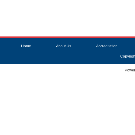
Home
About Us
Accreditation
Copyrigh
Power