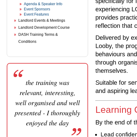
specifically fo
Agenda & Speaker Info
experiencing L
Event Sponsors
Event Features
provides practic
Landlord Events & Meetings
reflection that
Landlord Development Course
DASH Training Terms &
Delivered by ex
Conditions
Looby, the pro
behaviours and
through organis
themselves.
the training was
Suitable for se
and aspiring le
relevant, interesting,
well organised and well
Learning
presented - I thoroughly
enjoyed the day
By the end of t
Lead confiden