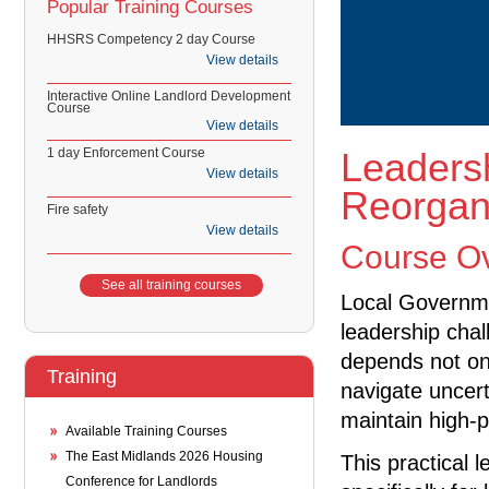
Popular Training Courses
HHSRS Competency 2 day Course
View details
Interactive Online Landlord Development
Course
View details
1 day Enforcement Course
Leaders
View details
Reorgan
Fire safety
View details
Course O
See all training courses
Local Governme
leadership cha
depends not on
Training
navigate uncert
maintain high-
Available Training Courses
The East Midlands 2026 Housing
This practical
Conference for Landlords