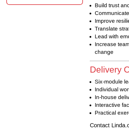
Build trust an
Communicate w
Improve resil
Translate stra
Lead with emo
Increase tea
change
Delivery 
Six-module l
Individual wo
In-house deliv
Interactive fac
Practical exe
Contact Linda.