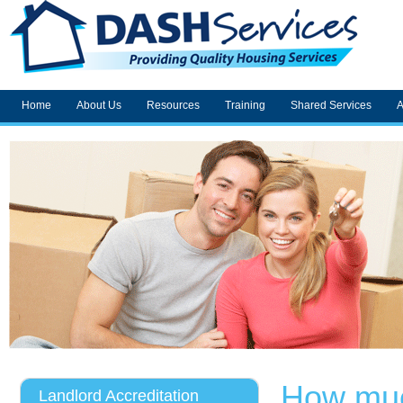
Home
About Us
Resources
Training
Shared Services
A
How muc
Landlord Accreditation