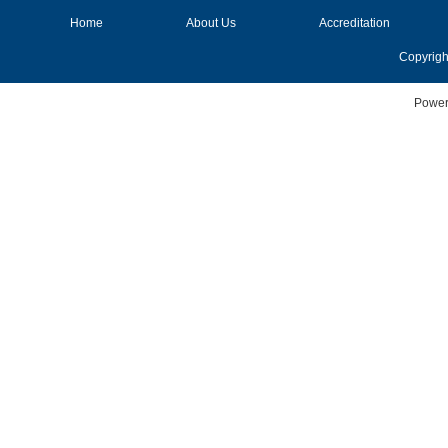
Home
About Us
Accreditation
Copyrigh
Power