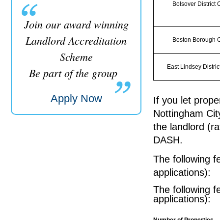
Bolsover District 
Join our award winning
Landlord Accreditation
Boston Borough C
Scheme
East Lindsey Distric
Be part of the group
Apply Now
If you let prope
Nottingham City
the landlord (r
DASH.
The following f
applications):
The following f
applications):