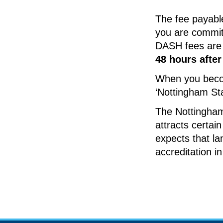
The fee payable 
you are commit
DASH fees are
48 hours afte
When you becom
‘Nottingham St
The Nottingham
attracts certai
expects that la
accreditation i