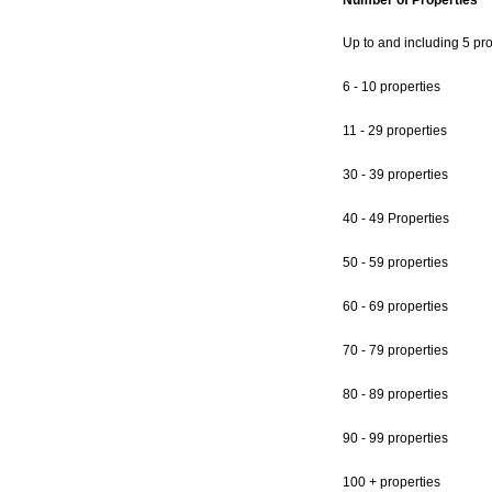
Number of Properties
Up to and including 5 pro
6 - 10 properties
11 - 29 properties
30 - 39 properties
40 - 49 Properties
50 - 59 properties
60 - 69 properties
70 - 79 properties
80 - 89 properties
90 - 99 properties
100 + properties