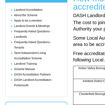
accredit
Landlord Accreditation
DASH Landlord A
About the Scheme
Apply to be a member
The cost to jo
Landlord Events & Meetings
Authority your 
Frequently Asked Questions -
Landlords
Some Local Auth
Frequently Asked Questions -
area to be accr
Tenants
Free accreditat
Semi Independent Living
Accreditation Scheme
following Local
Landlord Training
Amber Valley Boroug
Scheme Manual
DASH Accreditation Partners
DASH Landlord Accreditation -
Ashfield District 
Portsmouth
Chesterfield Boroug