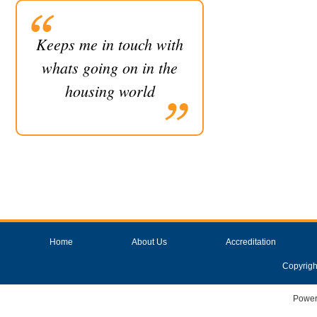
Keeps me in touch with
whats going on in the
housing world
Home
About Us
Accreditation
Copyrigh
Power