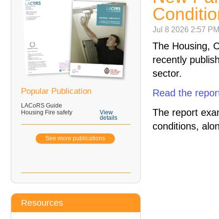
Conditio
Jul 8 2026 2:57 P
The Housing, 
recently publis
sector.
Popular Publication
Read the repor
LACoRS Guide
The report exa
Housing Fire safety
View
details
conditions, alo
See more publications
Resources