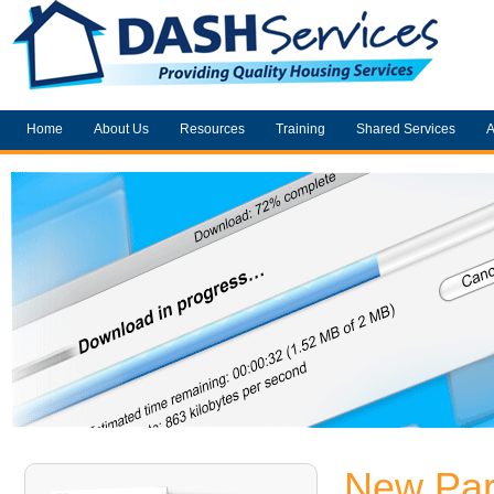
Home
About Us
Resources
Training
Shared Services
A
New Par