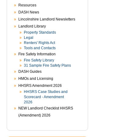
Resources
DASH News
Lincolnshire Landlord Newsletters
Landlord Library
Property Standards
Legal
Renters' Rights Act
Tools and Contacts
Fire Safety Information
Fire Safety Library
31 Sample Fire Safety Plans
DASH Guides
HMOs and Licensing
HHSRS Amendment 2026
HHSRS Case Studies and
Scorecard - Amendment
2026
NEW Landlord Checklist HHSRS
(Amendment) 2026